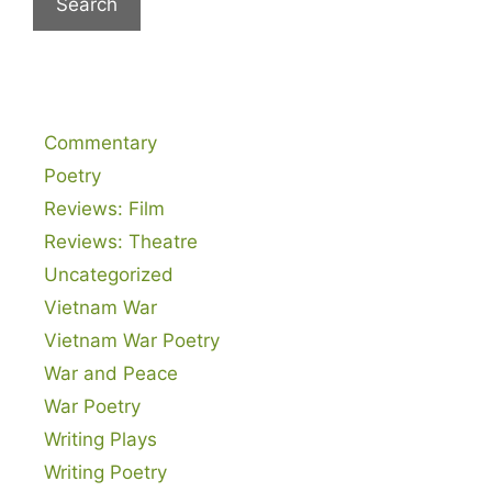
Commentary
Poetry
Reviews: Film
Reviews: Theatre
Uncategorized
Vietnam War
Vietnam War Poetry
War and Peace
War Poetry
Writing Plays
Writing Poetry