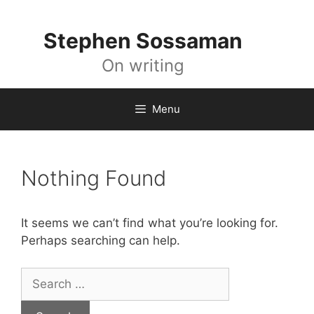
Skip
to
Stephen Sossaman
content
On writing
Menu
Nothing Found
It seems we can’t find what you’re looking for.
Perhaps searching can help.
Search
for: