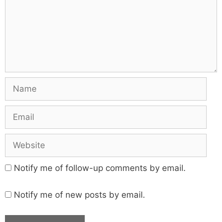
Notify me of follow-up comments by email.
Notify me of new posts by email.