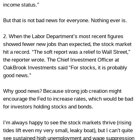
income status.”
But that is not bad news for everyone. Nothing ever is.
2. When the Labor Department’s most recent figures
showed fewer new jobs than expected, the stock market
hit a record. “The soft report was a relief to Wall Street,”
the reporter wrote. The Chief Investment Officer at
OakBrook Investments said “For stocks, it is probably
good news.”
Why good news? Because strong job creation might
encourage the Fed to increase rates, which would be bad
for investors holding stocks and bonds.
I’m always happy to see the stock markets thrive (rising
tides lift even my very small, leaky boat), but I can’t quite
see sustained high unemployment and wage suppression