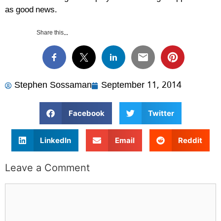
as good news.
Share this...
Stephen Sossaman
September 11, 2014
Facebook
Twitter
LinkedIn
Email
Reddit
Leave a Comment