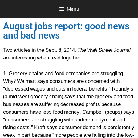
Menu
August jobs report: good news
and bad news
Two articles in the Sept. 8
,
2014,
The Wall Street Journal
are interesting when read together.
1. Grocery chains and food companies are struggling.
Why? Walmart says consumers are concerned with
“depressed wages and cuts in federal benefits.” Roundy’s
(a mid-west grocery chain) says that the grocery and food
businesses are suffering decreased profits because
consumers have less food money. Campbell (soups) says
“consumers are struggling with underemployment and
rising costs.” Kraft says consumer demand is persistently
weak in part because “more people are falling into the low-