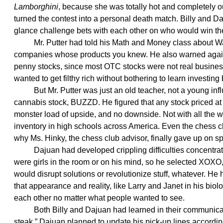
Lamborghini
, because she was totally hot and completely ou
turned the contest into a personal death match. Billy and D
glance challenge bets with each other on who would win th
Mr. Putter had told his Math and Money class about Warre
companies whose products you knew. He also warned agains
penny stocks, since most OTC stocks were not real busines
wanted to get filthy rich without bothering to learn investing
But Mr. Putter was just an old teacher, not a young influ
cannabis stock, BUZZD. He figured that any stock priced at
monster load of upside, and no downside. Not with all the
inventory in high schools across America. Even the chess cl
why Ms. Hinky, the chess club advisor, finally gave up on s
Dajuan had developed crippling difficulties concentrating
were girls in the room or on his mind, so he selected XOX
would disrupt solutions or revolutionize stuff, whatever. He
that appearance and reality, like Larry and Janet in his biolo
each other no matter what people wanted to see.
Both Billy and Dajuan had learned in their communication
steak.” Dajuan planned to update his pick-up lines accordin