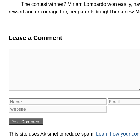
The contest winner? Miriam Lombardo won easily, havi
reward and encourage her, her parents bought her a new M
Leave a Comment
This site uses Akismet to reduce spam.
Learn how your com