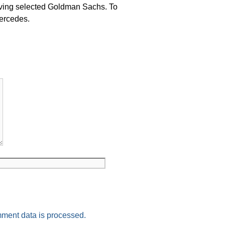
ng selected Goldman Sachs. To
ercedes.
ment data is processed.