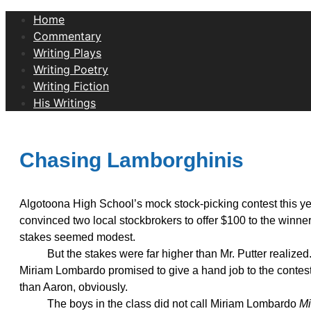
Home
Commentary
Writing Plays
Writing Poetry
Writing Fiction
His Writings
Chasing Lamborghinis
Algotoona High School’s mock stock-picking contest this year
convinced two local stockbrokers to offer $100 to the winner
stakes seemed modest.
But the stakes were far higher than Mr. Putter realized. 
Miriam Lombardo promised to give a hand job to the contest 
than Aaron, obviously.
The boys in the class did not call Miriam Lombardo
Mi