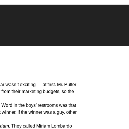
 wasn’t exciting — at first. Mr. Putter
 from their marketing budgets, so the
Word in the boys’ restrooms was that
winner, if the winner was a guy, other
riam
. They called Miriam Lombardo