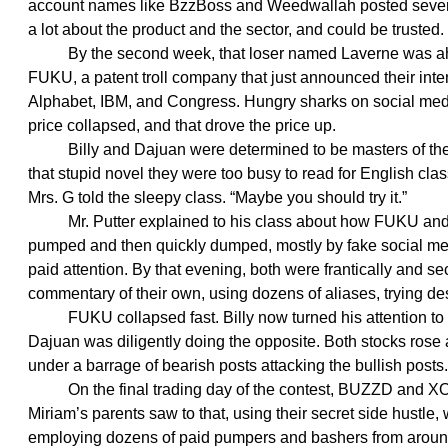
account names like BzzBoss and Weedwallah posted severa
a lot about the product and the sector, and could be trusted.
By the second week, that loser named Laverne was ahe
FUKU, a patent troll company that just announced their inte
Alphabet, IBM, and Congress. Hungry sharks on social media
price collapsed, and that drove the price up.
Billy and Dajuan were determined to be masters of their o
that stupid novel they were too busy to read for English cla
Mrs. G told the sleepy class. “Maybe you should try it.”
Mr. Putter explained to his class about how FUKU and
pumped and then quickly dumped, mostly by fake social me
paid attention. By that evening, both were frantically and se
commentary of their own, using dozens of aliases, trying d
FUKU collapsed fast. Billy now turned his attention t
Dajuan was diligently doing the opposite. Both stocks rose a
under a barrage of bearish posts attacking the bullish posts.
On the final trading day of the contest, BUZZD and XO
Miriam’s parents saw to that, using their secret side hustle
employing dozens of paid pumpers and bashers from around