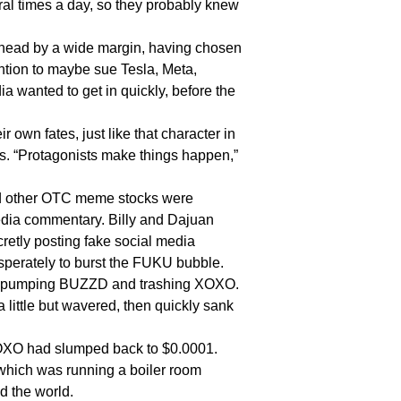
l times a day, so they probably knew
ad by a wide margin, having chosen
ntion to maybe sue Tesla, Meta,
 wanted to get in quickly, before the
wn fates, just like that character in
ss. “Protagonists make things happen,”
 other OTC meme stocks were
dia commentary. Billy and Dajuan
cretly posting fake social media
esperately to burst the FUKU bubble.
o pumping BUZZD and trashing XOXO.
 little but wavered, then quickly sank
XO had slumped back to $0.0001.
, which was running a boiler room
 the world.