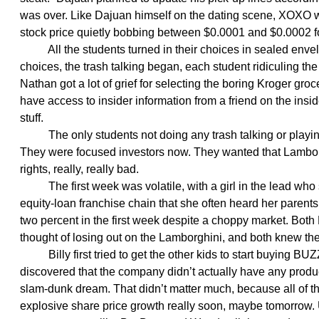
was over. Like Dajuan himself on the dating scene, XOXO was
stock price quietly bobbing between $0.0001 and $0.0002 fo
All the students turned in their choices in sealed envelo
choices, the trash talking began, each student ridiculing the
Nathan got a lot of grief for selecting the boring Kroger gro
have access to insider information from a friend on the insid
stuff.
The only students not doing any trash talking or playing
They were focused investors now. They wanted that Lambor
rights, really, really bad.
The first week was volatile, with a girl in the lead who 
equity-loan franchise chain that she often heard her parents
two percent in the first week despite a choppy market. Both
thought of losing out on the Lamborghini, and both knew the
Billy first tried to get the other kids to start buying B
discovered that the company didn’t actually have any produc
slam-dunk dream. That didn’t matter much, because all of t
explosive share price growth really soon, maybe tomorrow.