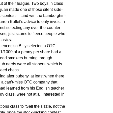
t of their league. Two boys in class
ajuan made one of those silent side-
e contest — and win the Lamborghini.
n Buffet’s advice to only invest in
t selecting any over-the-counter
ses, just scams to fleece people who
 basics.
encer, so Billy selected a OTC
 1/1000 of a penny per share had a
 weed smokers burning through
ub nerds were all stoners, which is
peed chess.
 after puberty, at least when there
O, a can’t-miss OTC company that
 had learned from his English teacher
gy class, were not at all interested in
s class to “Sell the sizzle, not the
gly, once the stock-picking contest