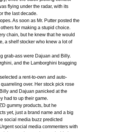
 flying under the radar, with its
r the last decade.
pes. As soon as Mr. Putter posted the
 others for making a stupid choice.
cery chain, but he knew that he would
e, a shelf stocker who knew a lot of
 grab-ass were Dajuan and Billy.
ghini, and the Lamborghini bragging
selected a rent-to-own and auto-
 quarreling over. Her stock pick rose
 Billy and Dajuan panicked at the
y had to up their game.
UZZD gummy products, but he
ts yet, just a brand name and a big
he social media buzz predicted
 Urgent social media commenters with