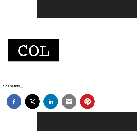
Share this...