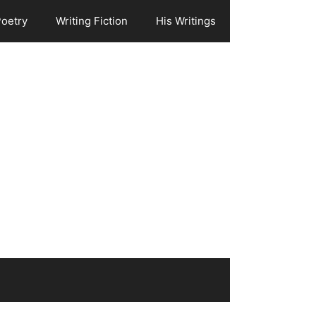
Poetry
Writing Fiction
His Writings