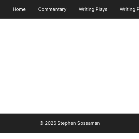
Home
Commentary
Writing Plays
Writing 
© 2026 Stephen Sossaman