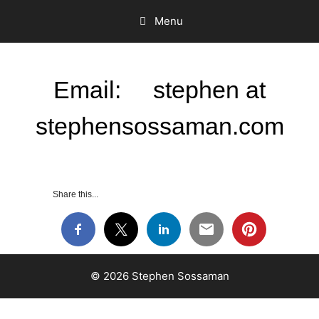
Menu
Email: stephen at
stephensossaman.com
Share this...
© 2026 Stephen Sossaman