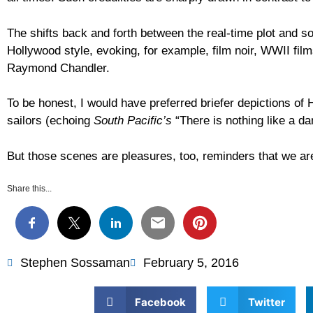
The shifts back and forth between the real-time plot and s
Hollywood style, evoking, for example, film noir, WWII film
Raymond Chandler.
To be honest, I would have preferred briefer depictions o
sailors (echoing
South Pacific’s
“There is nothing like a da
But those scenes are pleasures, too, reminders that we are
Share this...
Stephen Sossaman
February 5, 2016
Facebook
Twitter