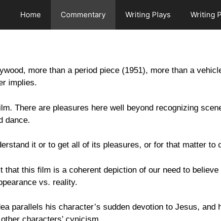
Home
Commentary
Writing Plays
Writing 
lywood, more than a period piece (1951), more than a vehic
er implies.
ilm. There are pleasures here well beyond recognizing scene
nd dance.
stand it or to get all of its pleasures, or for that matter to
that this film is a coherent depiction of our need to believe
ppearance vs. reality.
 idea parallels his character’s sudden devotion to Jesus, and
o other characters’ cynicism.