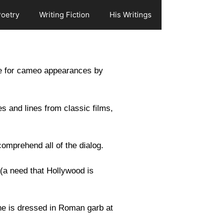
Poetry
Writing Fiction
His Writings
le for cameo appearances by
s and lines from classic films,
 comprehend all of the dialog.
 (a need that Hollywood is
 he is dressed in Roman garb at