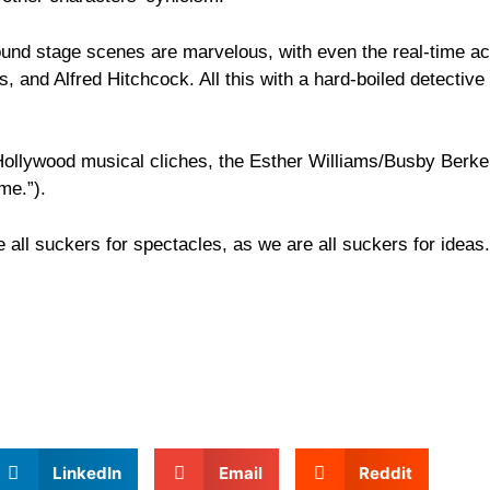
ound stage scenes are marvelous, with even the real-time ac
s, and Alfred Hitchcock. All this with a hard-boiled detectiv
f Hollywood musical cliches, the Esther Williams/Busby Berk
me.”).
 all suckers for spectacles, as we are all suckers for ideas.
LinkedIn
Email
Reddit