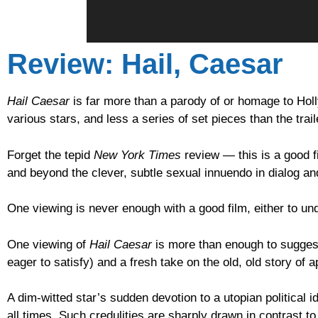
Review: Hail, Caesar
Hail Caesar
is far more than a parody of or homage to Hol
various stars, and less a series of set pieces than the trail
Forget the tepid
New York Times
review — this is a good f
and beyond the clever, subtle sexual innuendo in dialog a
One viewing is never enough with a good film, either to under
One viewing of
Hail Caesar
is more than enough to suggest 
eager to satisfy) and a fresh take on the old, old story of a
A dim-witted star’s sudden devotion to a utopian political
all times. Such credulities are sharply drawn in contrast t