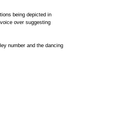
tions being depicted in
e voice over suggesting
eley number and the dancing