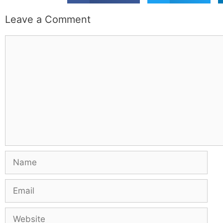
Leave a Comment