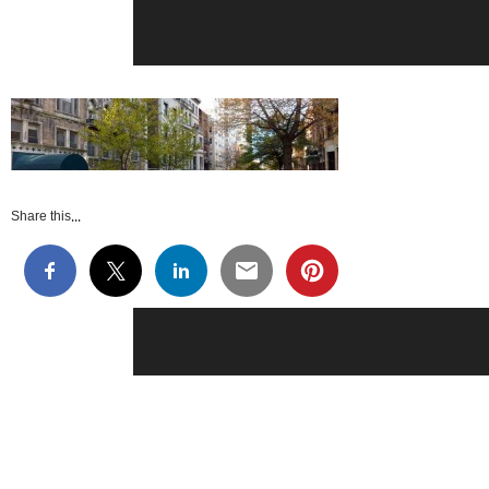
Share this...