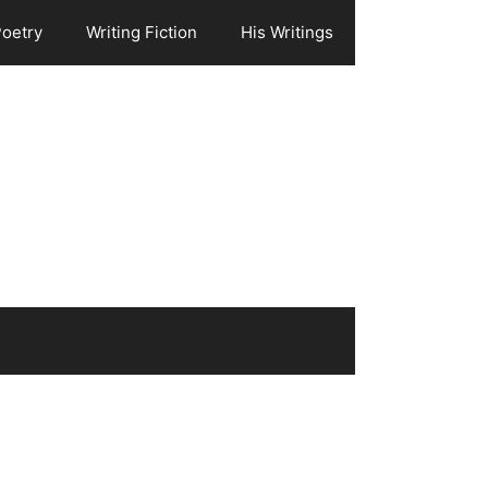
Poetry
Writing Fiction
His Writings