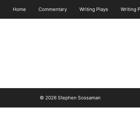
Home
Commentary
Writing Plays
Writing 
© 2026 Stephen Sossaman