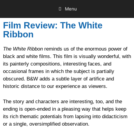
Menu
Film Review: The White
Ribbon
The White Ribbon
reminds us of the enormous power of
black and white films. This film is visually wonderful, with
its painterly compositions, interesting faces, and
occasional frames in which the subject is partially
obscured. B&W adds a subtle layer of artifice and
historic distance to our experience as viewers.
The story and characters are interesting, too, and the
ending is open-ended in a pleasing way that helps keep
its rich thematic potentials from lapsing into didacticism
or a single, oversimplified observation.