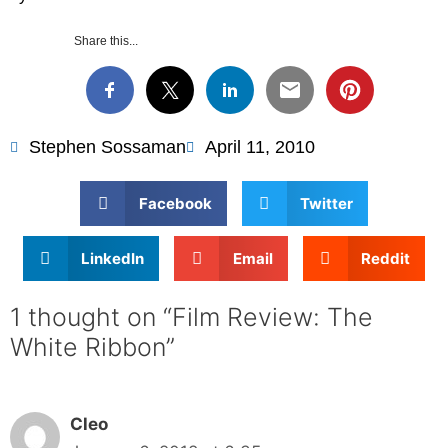
Share this...
Stephen Sossaman
April 11, 2010
Facebook
Twitter
LinkedIn
Email
Reddit
1 thought on “Film Review: The
White Ribbon”
Cleo