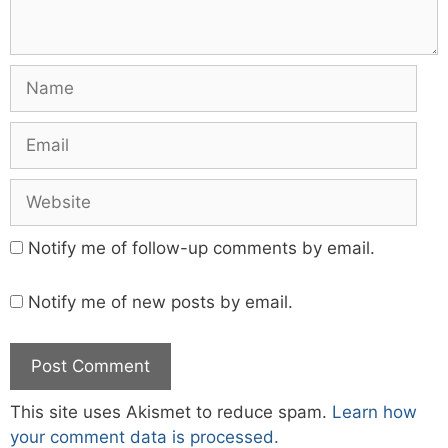
Notify me of follow-up comments by email.
Notify me of new posts by email.
This site uses Akismet to reduce spam.
Learn how
your comment data is processed.