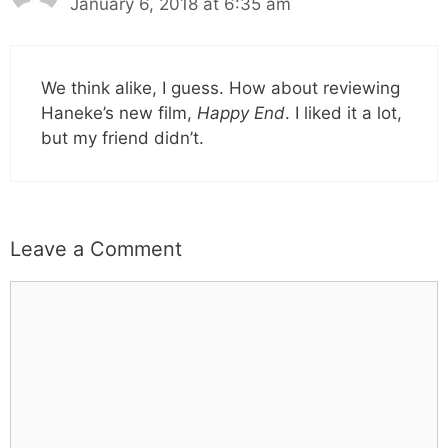
January 6, 2018 at 6:35 am
We think alike, I guess. How about reviewing
Haneke’s new film,
Happy End
. I liked it a lot,
but my friend didn’t.
Leave a Comment