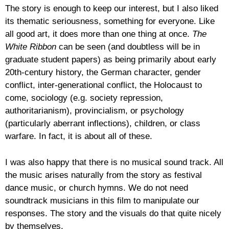
The story is enough to keep our interest, but I also liked
its thematic seriousness, something for everyone. Like
all good art, it does more than one thing at once.
The
White Ribbon
can be seen (and doubtless will be in
graduate student papers) as being primarily about early
20th-century history, the German character, gender
conflict, inter-generational conflict, the Holocaust to
come, sociology (e.g. society repression,
authoritarianism), provincialism, or psychology
(particularly aberrant inflections), children, or class
warfare. In fact, it is about all of these.
I was also happy that there is no musical sound track. All
the music arises naturally from the story as festival
dance music, or church hymns. We do not need
soundtrack musicians in this film to manipulate our
responses. The story and the visuals do that quite nicely
by themselves.