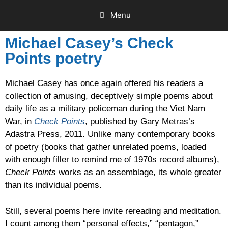
Menu
Michael Casey’s Check
Points poetry
Michael Casey has once again offered his readers a
collection of amusing, deceptively simple poems about
daily life as a military policeman during the Viet Nam
War, in
Check Points
, published by Gary Metras’s
Adastra Press, 2011. Unlike many contemporary books
of poetry (books that gather unrelated poems, loaded
with enough filler to remind me of 1970s record albums),
Check Points
works as an assemblage, its whole greater
than its individual poems.
Still, several poems here invite rereading and meditation.
I count among them “personal effects,” “pentagon,”