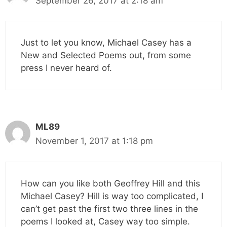
September 26, 2017 at 2:18 am
Just to let you know, Michael Casey has a
New and Selected Poems out, from some
press I never heard of.
ML89
November 1, 2017 at 1:18 pm
How can you like both Geoffrey Hill and this
Michael Casey? Hill is way too complicated, I
can’t get past the first two three lines in the
poems I looked at, Casey way too simple.