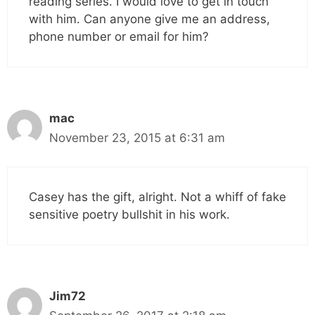
reading series. I would love to get in touch
with him. Can anyone give me an address,
phone number or email for him?
mac
November 23, 2015 at 6:31 am
Casey has the gift, alright. Not a whiff of fake
sensitive poetry bullshit in his work.
Jim72