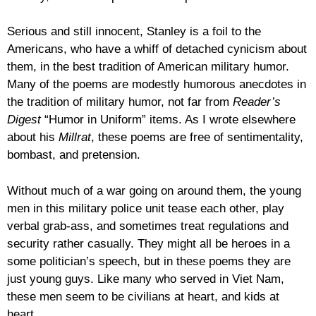
Serious and still innocent, Stanley is a foil to the
Americans, who have a whiff of detached cynicism about
them, in the best tradition of American military humor.
Many of the poems are modestly humorous anecdotes in
the tradition of military humor, not far from
Reader’s
Digest
“Humor in Uniform” items. As I wrote elsewhere
about his
Millrat
, these poems are free of sentimentality,
bombast, and pretension.
Without much of a war going on around them, the young
men in this military police unit tease each other, play
verbal grab-ass, and sometimes treat regulations and
security rather casually. They might all be heroes in a
some politician’s speech, but in these poems they are
just young guys. Like many who served in Viet Nam,
these men seem to be civilians at heart, and kids at
heart.