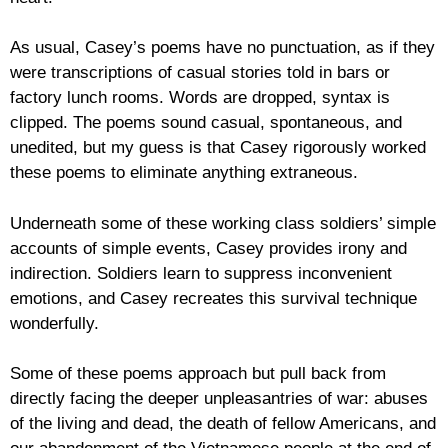
As usual, Casey’s poems have no punctuation, as if they
were transcriptions of casual stories told in bars or
factory lunch rooms. Words are dropped, syntax is
clipped. The poems sound casual, spontaneous, and
unedited, but my guess is that Casey rigorously worked
these poems to eliminate anything extraneous.
Underneath some of these working class soldiers’ simple
accounts of simple events, Casey provides irony and
indirection. Soldiers learn to suppress inconvenient
emotions, and Casey recreates this survival technique
wonderfully.
Some of these poems approach but pull back from
directly facing the deeper unpleasantries of war: abuses
of the living and dead, the death of fellow Americans, and