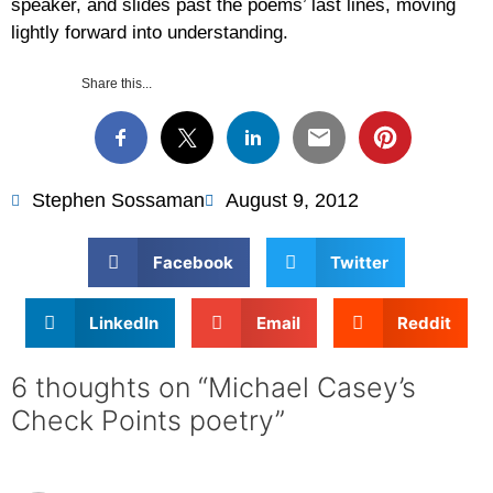
speaker, and slides past the poems’ last lines, moving
lightly forward into understanding.
Share this...
Stephen Sossaman
August 9, 2012
Facebook
Twitter
LinkedIn
Email
Reddit
6 thoughts on “Michael Casey’s
Check Points poetry”