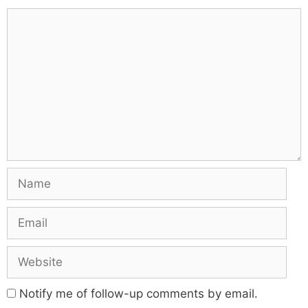
Notify me of follow-up comments by email.