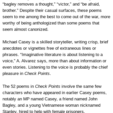
“bagley removes a thought,” “victor,” and “be afraid,
brother.” Despite their casual surfaces, these poems
seem to me among the best to come out of the war, more
worthy of being anthologized than some poems that
seem almost canonized.
Michael Casey is a skilled storyteller, writing crisp, brief
anecdotes or vignettes free of extraneous lines or
phrases. “Imaginative literature is about listening to a
voice,” A. Alvarez says, more than about information or
even stories. Listening to the voice is probably the chief
pleasure in
Check Points
.
The 52 poems in
Check Points
involve the same few
characters who have appeared in earlier Casey poems,
notably an MP named Casey, a friend named John
Bagley, and a young Vietnamese woman nicknamed
Stanley, hired to help with female prisoners.