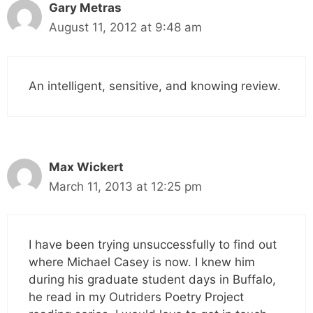
Gary Metras
August 11, 2012 at 9:48 am
An intelligent, sensitive, and knowing review.
Max Wickert
March 11, 2013 at 12:25 pm
I have been trying unsuccessfully to find out
where Michael Casey is now. I knew him
during his graduate student days in Buffalo,
he read in my Outriders Poetry Project