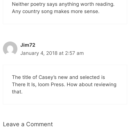
Neither poetry says anything worth reading.
Any country song makes more sense.
Jim72
January 4, 2018 at 2:57 am
The title of Casey’s new and selected is
There It Is, loom Press. How about reviewing
that.
Leave a Comment