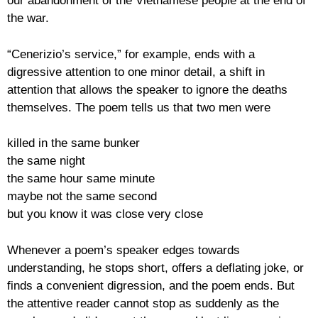
our abandonment of the Vietnamese people at the end of
the war.
“Cenerizio’s service,” for example, ends with a
digressive attention to one minor detail, a shift in
attention that allows the speaker to ignore the deaths
themselves. The poem tells us that two men were
killed in the same bunker
the same night
the same hour same minute
maybe not the same second
but you know it was close very close
Whenever a poem’s speaker edges towards
understanding, he stops short, offers a deflating joke, or
finds a convenient digression, and the poem ends. But
the attentive reader cannot stop as suddenly as the