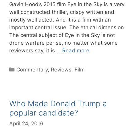
Gavin Hood’s 2015 film Eye in the Sky is a very
well constructed thriller, crispy written and
mostly well acted. And it is a film with an
important central issue. The ethical dimension
The central subject of Eye in the Sky is not
drone warfare per se, no matter what some
reviewers say, it is …
Read more
Categories
Commentary
,
Reviews: Film
Who Made Donald Trump a
popular candidate?
April 24, 2016