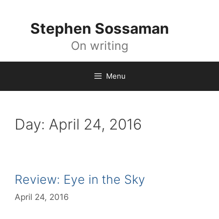
Skip
to
Stephen Sossaman
content
On writing
Menu
Day:
April 24, 2016
Review: Eye in the Sky
April 24, 2016