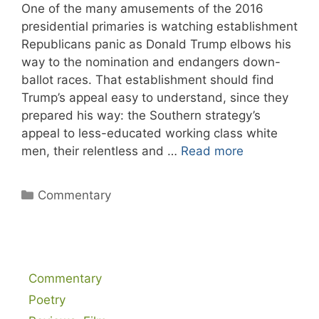
One of the many amusements of the 2016
presidential primaries is watching establishment
Republicans panic as Donald Trump elbows his
way to the nomination and endangers down-
ballot races. That establishment should find
Trump’s appeal easy to understand, since they
prepared his way: the Southern strategy’s
appeal to less-educated working class white
men, their relentless and …
Read more
Categories
Commentary
Commentary
Poetry