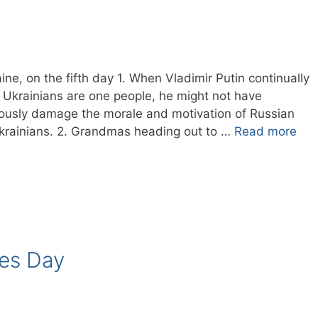
ne, on the fifth day 1. When Vladimir Putin continually
d Ukrainians are one people, he might not have
iously damage the morale and motivation of Russian
 Ukrainians. 2. Grandmas heading out to …
Read more
ies Day