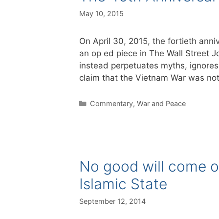
May 10, 2015
On April 30, 2015, the fortieth anni
an op ed piece in The Wall Street J
instead perpetuates myths, ignores q
claim that the Vietnam War was no
Categories
Commentary
,
War and Peace
No good will come o
Islamic State
September 12, 2014