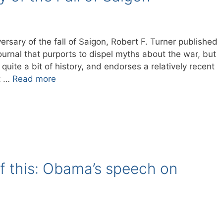
versary of the fall of Saigon, Robert F. Turner published
ournal that purports to dispel myths about the war, but
uite a bit of history, and endorses a relatively recent
t …
Read more
f this: Obama’s speech on