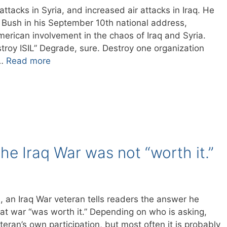
tacks in Syria, and increased air attacks in Iraq. He
t Bush in his September 10th national address,
erican involvement in the chaos of Iraq and Syria.
troy ISIL” Degrade, sure. Destroy one organization
 …
Read more
he Iraq War was not “worth it.”
e, an Iraq War veteran tells readers the answer he
at war “was worth it.” Depending on who is asking,
eran’s own participation, but most often it is probably