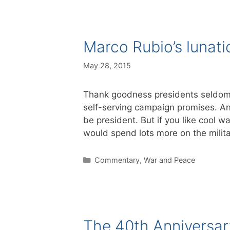
Marco Rubio’s lunati
May 28, 2015
Thank goodness presidents seldom get
self-serving campaign promises. An
be president. But if you like cool w
would spend lots more on the milita
Categories
Commentary
,
War and Peace
The 40th Anniversary