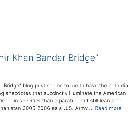
Shir Khan Bandar Bridge”
r Bridge” blog post seems to me to have the potential
ng anecdotes that succinctly illuminate the American
icher in specifics than a parable, but still lean and
Afghanistan 2005-2006 as a U.S. Army …
Read more