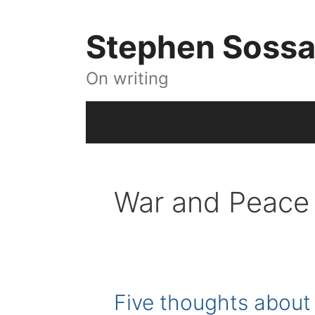
Skip
to
Stephen Soss
content
On writing
War and Peace
Five thoughts about 