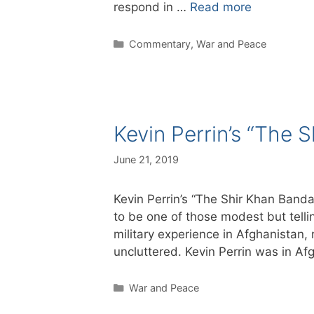
respond in …
Read more
Categories
Commentary
,
War and Peace
Kevin Perrin’s “The 
June 21, 2019
Kevin Perrin’s “The Shir Khan Banda
to be one of those modest but telli
military experience in Afghanistan, r
uncluttered. Kevin Perrin was in 
Categories
War and Peace