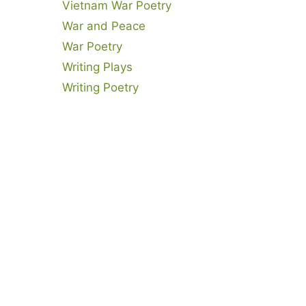
Vietnam War Poetry
War and Peace
War Poetry
Writing Plays
Writing Poetry