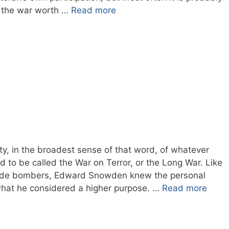
s the war worth …
Read more
, in the broadest sense of that word, of whatever
 to be called the War on Terror, or the Long War. Like
cide bombers, Edward Snowden knew the personal
what he considered a higher purpose. …
Read more