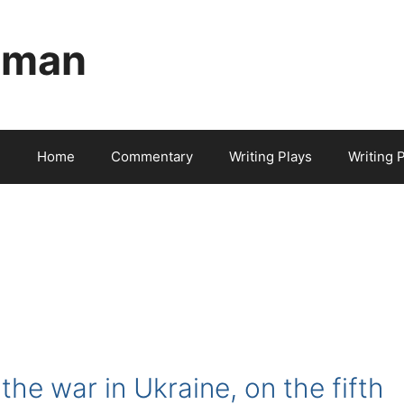
aman
Home
Commentary
Writing Plays
Writing 
the war in Ukraine, on the fifth