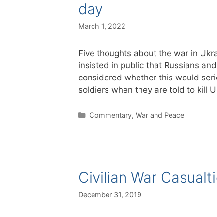
day
March 1, 2022
Five thoughts about the war in Ukrai
insisted in public that Russians an
considered whether this would ser
soldiers when they are told to kill
Categories
Commentary
,
War and Peace
Civilian War Casualt
December 31, 2019