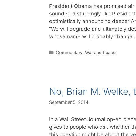
President Obama has promised air at
sounded disturbingly like Presiden
optimistically announcing deeper Am
“We will degrade and ultimately des
whose name will probably change
Categories
Commentary
,
War and Peace
No, Brian M. Welke, t
September 5, 2014
In a Wall Street Journal op-ed piec
gives to people who ask whether th
this question might be about the vet