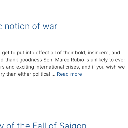
c notion of war
 to put into effect all of their bold, insincere, and
d thank goodness Sen. Marco Rubio is unlikely to ever
ars and exciting international crises, and if you wish we
ry than either political …
Read more
 of the Fall of Saigon