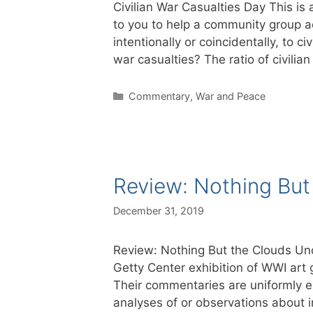
Civilian War Casualties Day This is a
to you to help a community group a
intentionally or coincidentally, to c
war casualties? The ratio of civili
Categories
Commentary
,
War and Peace
Review: Nothing Bu
December 31, 2019
Review: Nothing But the Clouds Un
Getty Center exhibition of WWI art 
Their commentaries are uniformly exc
analyses of or observations about 