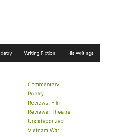
Poetry
Writing Fiction
His Writings
Commentary
Poetry
Reviews: Film
Reviews: Theatre
Uncategorized
Vietnam War