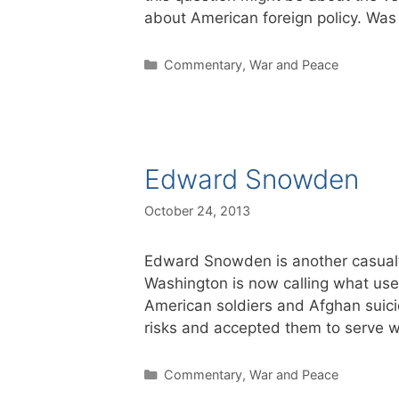
about American foreign policy. Wa
Categories
Commentary
,
War and Peace
Edward Snowden
October 24, 2013
Edward Snowden is another casualty
Washington is now calling what used
American soldiers and Afghan sui
risks and accepted them to serve 
Categories
Commentary
,
War and Peace