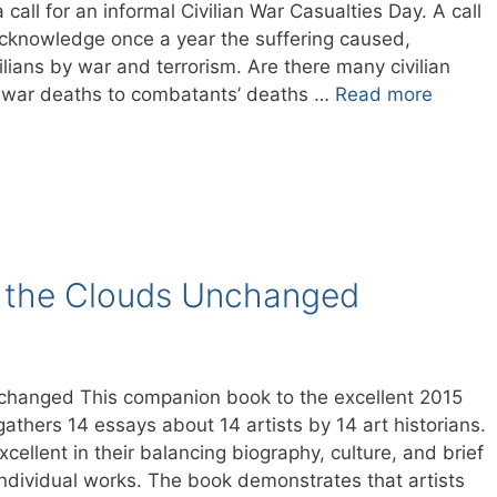
 call for an informal Civilian War Casualties Day. A call
cknowledge once a year the suffering caused,
ivilians by war and terrorism. Are there many civilian
an war deaths to combatants’ deaths …
Read more
t the Clouds Unchanged
changed This companion book to the excellent 2015
gathers 14 essays about 14 artists by 14 art historians.
ellent in their balancing biography, culture, and brief
individual works. The book demonstrates that artists